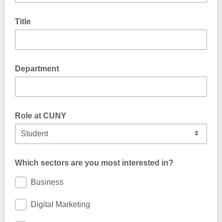
Title
Department
Role at CUNY
Which sectors are you most interested in?
Business
Digital Marketing