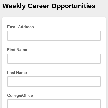
Weekly Career Opportunities
Email Address
First Name
Last Name
College/Office